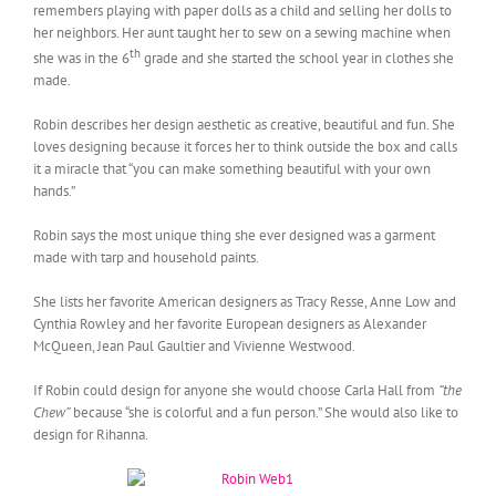
remembers playing with paper dolls as a child and selling her dolls to
her neighbors. Her aunt taught her to sew on a sewing machine when
th
she was in the 6
grade and she started the school year in clothes she
made.
Robin describes her design aesthetic as creative, beautiful and fun. She
loves designing because it forces her to think outside the box and calls
it a miracle that “you can make something beautiful with your own
hands.”
Robin says the most unique thing she ever designed was a garment
made with tarp and household paints.
She lists her favorite American designers as Tracy Resse, Anne Low and
Cynthia Rowley and her favorite European designers as Alexander
McQueen, Jean Paul Gaultier and Vivienne Westwood.
If Robin could design for anyone she would choose Carla Hall from
“the
Chew”
because “she is colorful and a fun person.” She would also like to
design for Rihanna.