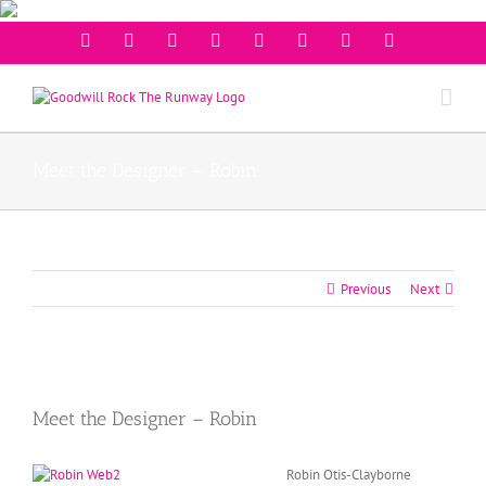
Facebook
Twitter
Instagram
Youtube
Pinterest
Linkedin
Googleplus
Email
Meet the Designer – Robin
Previous
Next
View
Larger
Meet the Designer – Robin
Image
Robin Otis-Clayborne