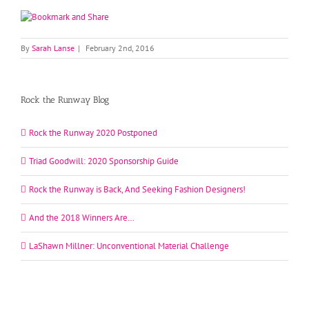
By
Sarah Lanse
|
February 2nd, 2016
Rock the Runway Blog
Rock the Runway 2020 Postponed
Triad Goodwill: 2020 Sponsorship Guide
Rock the Runway is Back, And Seeking Fashion Designers!
And the 2018 Winners Are…
LaShawn Millner: Unconventional Material Challenge