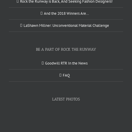
Rock the Runway is Back, And Seeking Fashion Designers!
And the 2018 Winners Are…
LaShawn Millner: Unconventional Material Challenge
BE A PART OF ROCK THE RUNWAY
Goodwill RTR In the News
FAQ
LATEST PHOTOS