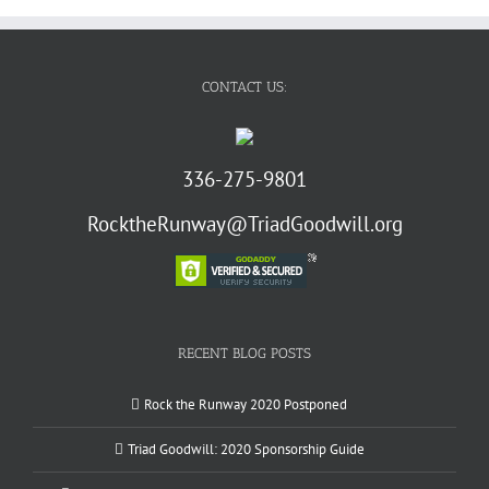
CONTACT US:
336-275-9801
RocktheRunway@TriadGoodwill.org
RECENT BLOG POSTS
Rock the Runway 2020 Postponed
Triad Goodwill: 2020 Sponsorship Guide