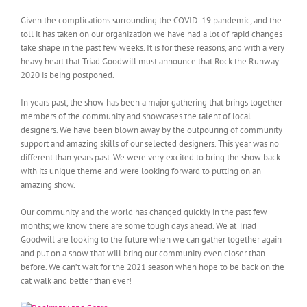
Given the complications surrounding the COVID-19 pandemic, and the
toll it has taken on our organization we have had a lot of rapid changes
take shape in the past few weeks. It is for these reasons, and with a very
heavy heart that Triad Goodwill must announce that Rock the Runway
2020 is being postponed.
In years past, the show has been a major gathering that brings together
members of the community and showcases the talent of local
designers. We have been blown away by the outpouring of community
support and amazing skills of our selected designers. This year was no
different than years past. We were very excited to bring the show back
with its unique theme and were looking forward to putting on an
amazing show.
Our community and the world has changed quickly in the past few
months; we know there are some tough days ahead. We at Triad
Goodwill are looking to the future when we can gather together again
and put on a show that will bring our community even closer than
before. We can’t wait for the 2021 season when hope to be back on the
cat walk and better than ever!