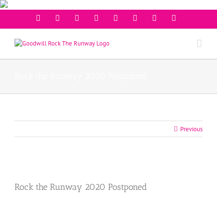
Facebook
Twitter
Instagram
Youtube
Pinterest
Linkedin
Googleplus
Email
Rock the Runway 2020 Postponed
Previous
View
Larger
Rock the Runway 2020 Postponed
Image