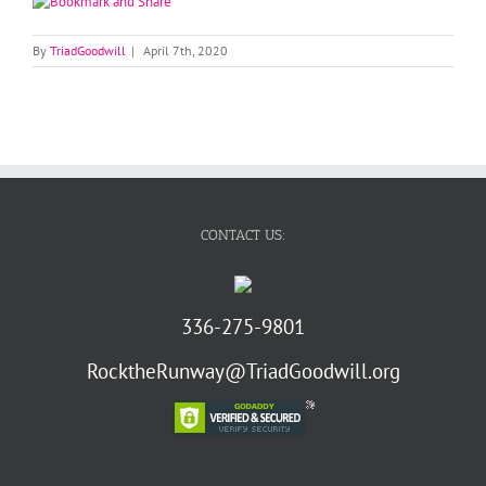
By
TriadGoodwill
|
April 7th, 2020
CONTACT US:
336-275-9801
RocktheRunway@TriadGoodwill.org