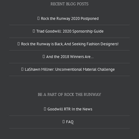
RECENT BLOG POSTS
Rock the Runway 2020 Postponed
Triad Goodwill: 2020 Sponsorship Guide
Rock the Runway is Back, And Seeking Fashion Designers!
And the 2018 Winners Are…
LaShawn Millner: Unconventional Material Challenge
BE A PART OF ROCK THE RUNWAY
Goodwill RTR In the News
FAQ