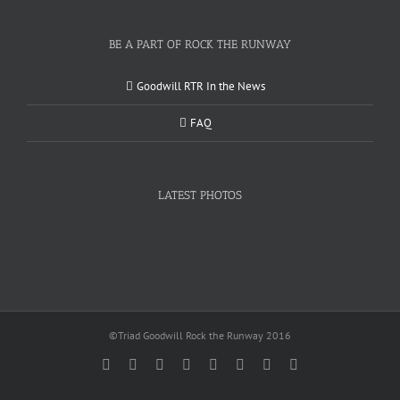
BE A PART OF ROCK THE RUNWAY
Goodwill RTR In the News
FAQ
LATEST PHOTOS
©Triad Goodwill Rock the Runway 2016
Facebook
Twitter
Instagram
YouTube
Pinterest
Linkedin
Google+
Email