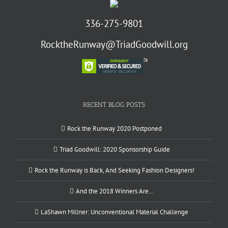
336-275-9801
RocktheRunway@TriadGoodwill.org
RECENT BLOG POSTS
Rock the Runway 2020 Postponed
Triad Goodwill: 2020 Sponsorship Guide
Rock the Runway is Back, And Seeking Fashion Designers!
And the 2018 Winners Are…
LaShawn Millner: Unconventional Material Challenge