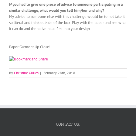
If you had to give one piece of advice to someone participating in a
similar challenge, what would you tell him/her and why?
My advice to someone else with this challenge would be to not take it
so literal and think outside of the box. Play with the paper and see what
it can do and then dive head first into your design.
Paper Garment Up Close!
By
Christine Gillies
|
February 28th, 2018
CONTACT US: