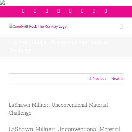
Facebook
Twitter
Instagram
Youtube
Pinterest
Linkedin
Googleplus
Email
LaShawn Millner: Unconventional Material
Challenge
Previous
Next
LaShawn Millner: Unconventional Material
Challenge
LaShawn Millner: Unconventional Material