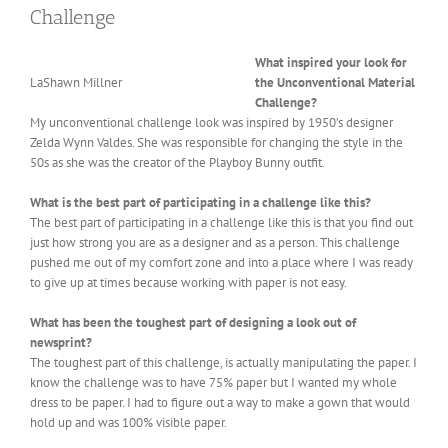
Challenge
What inspired your look for
LaShawn Millner
the Unconventional Material
Challenge?
My unconventional challenge look was inspired by 1950’s designer
Zelda Wynn Valdes. She was responsible for changing the style in the
50s as she was the creator of the Playboy Bunny outfit.
What is the best part of participating in a challenge like this?
The best part of participating in a challenge like this is that you find out
just how strong you are as a designer and as a person. This challenge
pushed me out of my comfort zone and into a place where I was ready
to give up at times because working with paper is not easy.
What has been the toughest part of designing a look out of
newsprint?
The toughest part of this challenge, is actually manipulating the paper. I
know the challenge was to have 75% paper but I wanted my whole
dress to be paper. I had to figure out a way to make a gown that would
hold up and was 100% visible paper.