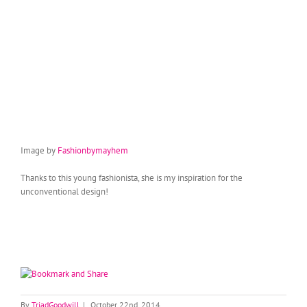
Image by
Fashionbymayhem
Thanks to this young fashionista, she is my inspiration for the
unconventional design!
By
TriadGoodwill
|
October 22nd, 2014