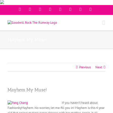
Facebook
Twitter
Instagram
Youtube
Pinterest
Linkedin
Googleplus
Email
Mayhem My Muse!
Previous
Next
Mayhem My Muse!
If you haven’t heard about
FashionbyMayhem. No worries, let me fill you in! Mayhem is this 4 year
old that enjoys making paper dresses with her mother, Angie. It all