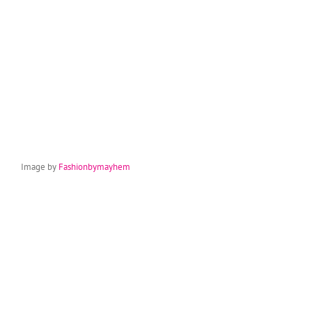
Image by
Fashionbymayhem