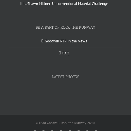
LaShawn Millner: Unconventional Material Challenge
BE A PART OF ROCK THE RUNWAY
Goodwill RTR In the News
FAQ
LATEST PHOTOS
©Triad Goodwill Rock the Runway 2016