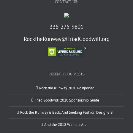
CONTACT US:
336-275-9801
RocktheRunway@TriadGoodwill.org
RECENT BLOG POSTS
Rock the Runway 2020 Postponed
Triad Goodwill: 2020 Sponsorship Guide
Rock the Runway is Back, And Seeking Fashion Designers!
And the 2018 Winners Are…