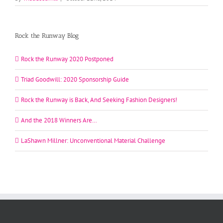
Rock the Runway Blog
Rock the Runway 2020 Postponed
Triad Goodwill: 2020 Sponsorship Guide
Rock the Runway is Back, And Seeking Fashion Designers!
And the 2018 Winners Are…
LaShawn Millner: Unconventional Material Challenge