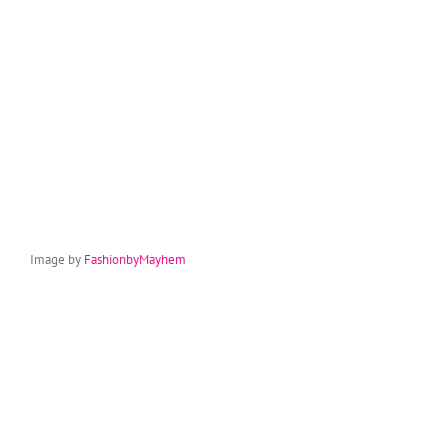
Image by
FashionbyMayhem