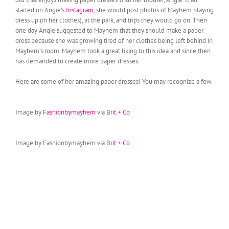
started on Angie’s
Instagram
, she would post photos of Mayhem playing
dress up (in her clothes), at the park, and trips they would go on. Then
one day Angie suggested to Mayhem that they should make a paper
dress because she was growing tired of her clothes being left behind in
Mayhem’s room. Mayhem took a great liking to this idea and since then
has demanded to create more paper dresses.
Here are some of her amazing paper dresses! You may recognize a few.
Image by
Fashionbymayhem
via
Brit + Co
Image by Fashionbymayhem via
Brit + Co