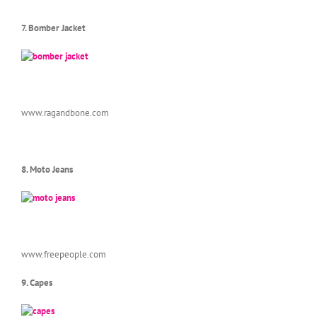
7. Bomber Jacket
www.ragandbone.com
8. Moto Jeans
www.freepeople.com
9. Capes