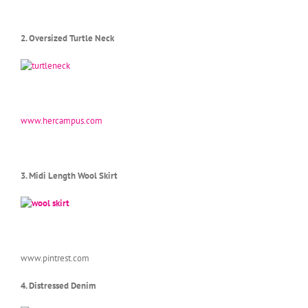
2. Oversized Turtle Neck
www.hercampus.com
3. Midi Length Wool Skirt
www.pintrest.com
4. Distressed Denim