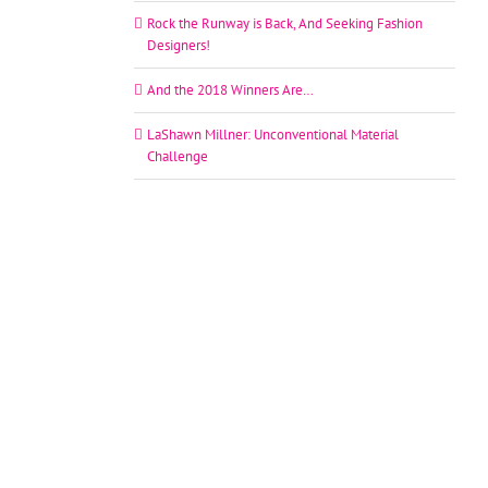
Rock the Runway is Back, And Seeking Fashion
Designers!
And the 2018 Winners Are…
LaShawn Millner: Unconventional Material
Challenge