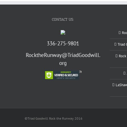
CONTACT US:
Ro
336-275-9801
Triad
RocktheRunway@TriadGoodwill.
Rock 
org
LaShawn
©Triad Goodwill Rock the Runway 2016