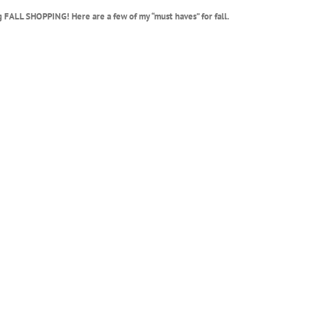
g FALL SHOPPING! Here are a few of my “must haves” for fall.