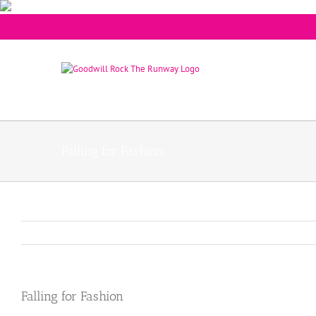
Falling for Fashion
Falling for Fashion