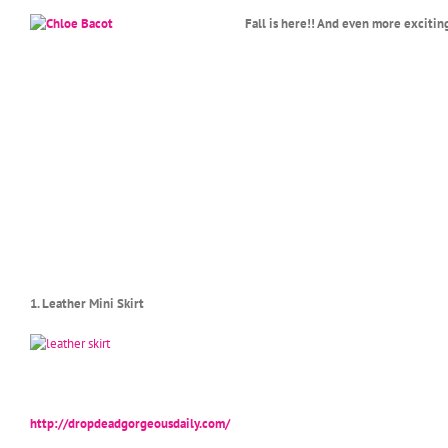
Fall is here!! And even more excitin
1. Leather Mini Skirt
http://dropdeadgorgeousdaily.com/