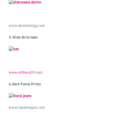
www.denimology.com
5. Wide Brim Hats
www.refinery29.com
6. Dark Floral Prints
www.hautehippie.com