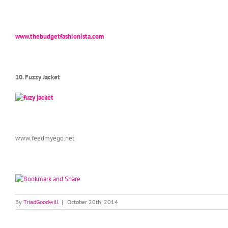
www.thebudgetfashionista.com
10. Fuzzy Jacket
www.feedmyego.net
By
TriadGoodwill
|
October 20th, 2014