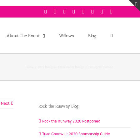
Facebook
Twitter
Instagram
Youtube
Pinterest
Linkedin
Googleplus
Email
About The Event
Willows
Blog
Home
/
2015 Designer
,
Chloe Bacot
,
Design
/
Falling for Fashion
Next
Rock the Runway Blog
Rock the Runway 2020 Postponed
Triad Goodwill: 2020 Sponsorship Guide