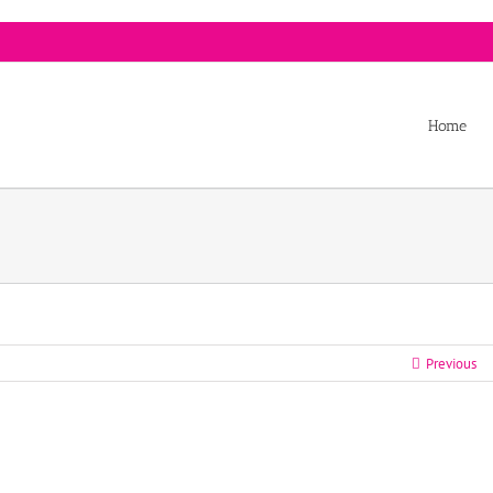
Home
Previous