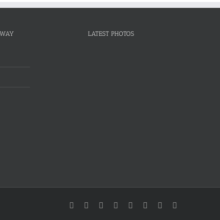
NWAY
LATEST PHOTOS
Facebook
Twitter
Instagram
YouTube
Pinterest
Linkedin
Google+
Email