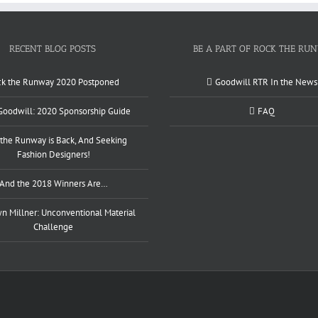
RECENT BLOG POSTS
BE A PART OF ROCK THE RU
ck the Runway 2020 Postponed
Goodwill RTR In the News
 Goodwill: 2020 Sponsorship Guide
FAQ
the Runway is Back, And Seeking
Fashion Designers!
And the 2018 Winners Are…
 Millner: Unconventional Material
Challenge