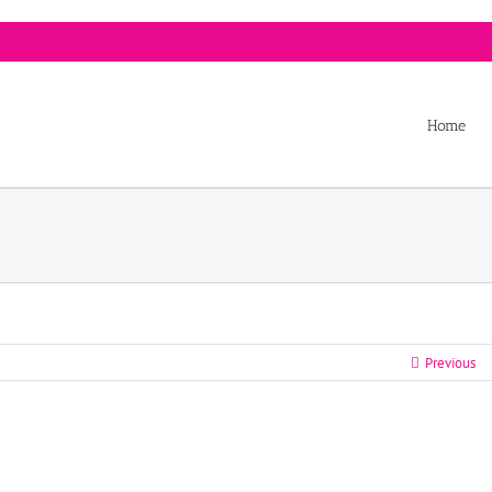
Home
Previous