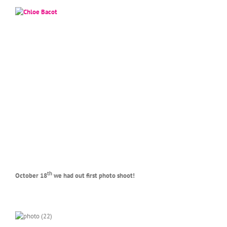
th
October 18
we had out first photo shoot!