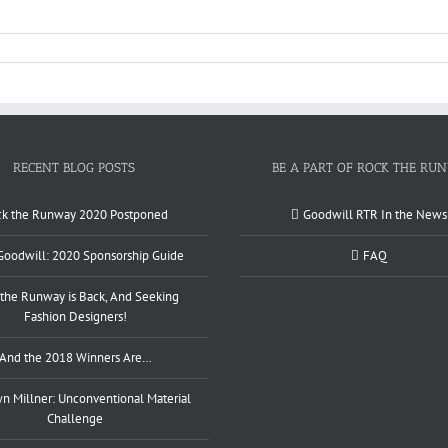
RECENT BLOG POSTS
BE A PART OF ROCK THE RU
ck the Runway 2020 Postponed
Goodwill RTR In the News
 Goodwill: 2020 Sponsorship Guide
FAQ
the Runway is Back, And Seeking
Fashion Designers!
And the 2018 Winners Are…
 Millner: Unconventional Material
Challenge