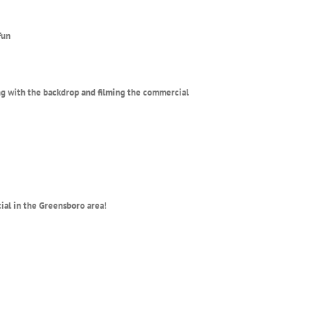
fun
ing with the backdrop and filming the commercial
ial in the Greensboro area!