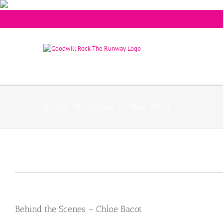
Behind the Scenes – Chloe Bacot
Behind the Scenes – Chloe Bacot