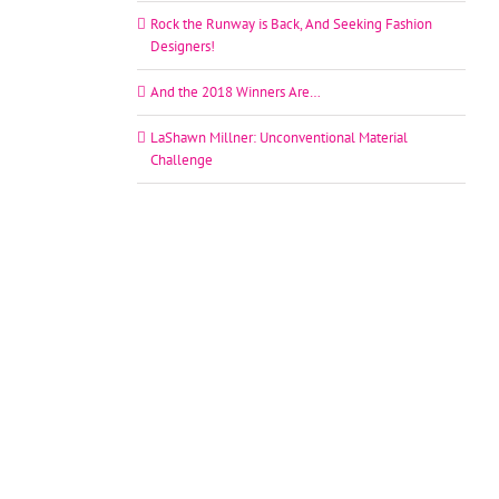
Rock the Runway is Back, And Seeking Fashion
Designers!
And the 2018 Winners Are…
LaShawn Millner: Unconventional Material
Challenge