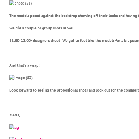
The models posed against the backdrop showing off their looks and having 
We did a couple of group shots as well
11:00-12:00- designers shoot! We got to feel like the models for a bit pos
And that’s a wrap!
Look forward to seeing the professional shots and look out for the commerc
XOXO,