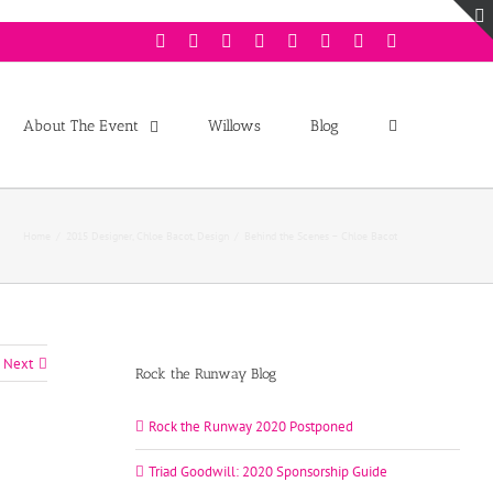
Facebook
Twitter
Instagram
Youtube
Pinterest
Linkedin
Googleplus
Email
About The Event
Willows
Blog
Home
/
2015 Designer
,
Chloe Bacot
,
Design
/
Behind the Scenes – Chloe Bacot
Next
Rock the Runway Blog
Rock the Runway 2020 Postponed
Triad Goodwill: 2020 Sponsorship Guide