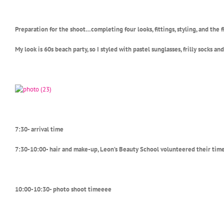
Preparation for the shoot…completing four looks, fittings, styling, and the 
My look is 60s beach party, so I styled with pastel sunglasses, frilly socks an
7:30- arrival time
7:30-10:00- hair and make-up, Leon’s Beauty School volunteered their time
10:00-10:30- photo shoot timeeee