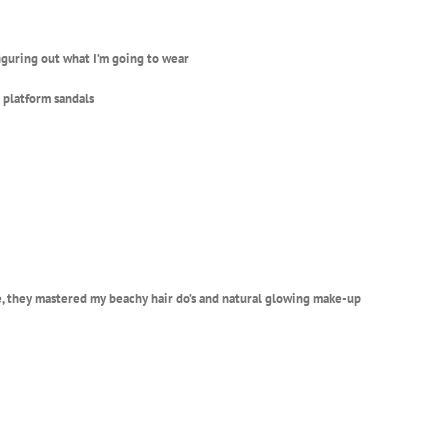
figuring out what I’m going to wear
d platform sandals
, t
hey mastered my beachy hair do’s and natural glowing make-up