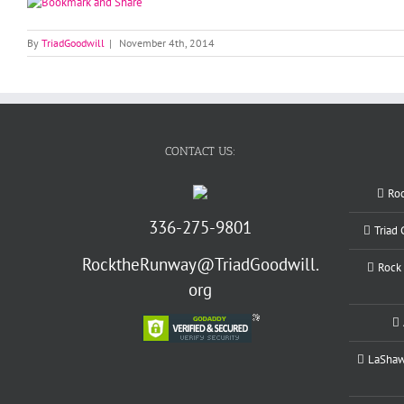
By
TriadGoodwill
|
November 4th, 2014
CONTACT US:
Ro
336-275-9801
Triad
RocktheRunway@TriadGoodwill.
Rock 
org
LaShawn