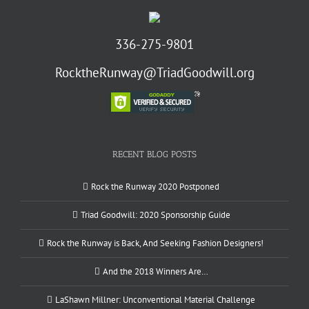
336-275-9801
RocktheRunway@TriadGoodwill.org
RECENT BLOG POSTS
Rock the Runway 2020 Postponed
Triad Goodwill: 2020 Sponsorship Guide
Rock the Runway is Back, And Seeking Fashion Designers!
And the 2018 Winners Are…
LaShawn Millner: Unconventional Material Challenge