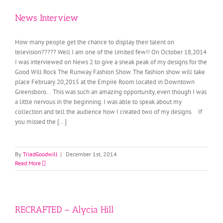
News Interview
How many people get the chance to display their talent on
television????? Well I am one of the limited few!! On October 18,2014
I was interviewed on News 2 to give a sneak peak of my designs for the
Good Will Rock The Runway Fashion Show. The fashion show will take
place February 20,2015 at the Empire Room located in Downtown
Greensboro. . This was such an amazing opportunity, even though I was
a little nervous in the beginning. I was able to speak about my
collection and tell the audience how I created two of my designs. If
you missed the [...]
By
TriadGoodwill
|
December 1st, 2014
Read More
RECRAFTED – Alycia Hill