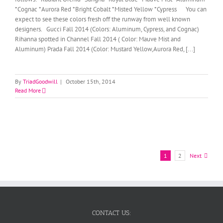
*Cognac *Aurora Red *Bright Cobalt *Misted Yellow *Cypress You can
expect to see these colors fresh off the runway from well known
designers. Gucci Fall 2014 (Colors: Aluminum, Cypress, and Cognac)
Rihanna spotted in Channel Fall 2014 ( Color: Mauve Mist and
Aluminum) Prada Fall 2014 (Color: Mustard Yellow,Aurora Red, [...]
By
TriadGoodwill
|
October 15th, 2014
Read More
1
2
Next
CONTACT US: