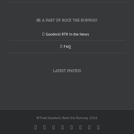
BE A PART OF ROCK THE RUNWAY
Goodwill RTR In the News
FAQ
LATEST PHOTOS
©Triad Goodwill Rock the Runway 2016
Facebook
Twitter
Instagram
YouTube
Pinterest
Linkedin
Google+
Email