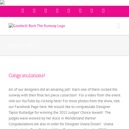
Facebook
Twitter
Instagram
Youtube
Pinterest
Linkedin
Googleplus
Email
Alycia Hill
Congratulations!
All of our designers did an amazing job! Each one of them rocked the
runway with their final ten piece collection! For a video from the event
visit our YouTube by clicking here! For more photos from the show, visit
our Facebook Page here. We would like to congratulate Designer
Taylor Rutledge for winning the 2015 Judges' Choice Award! The
judges were wowed by her Alice in Wonderland theme!
Congratulations are also in order for Designer Uvana Doran! Uvana