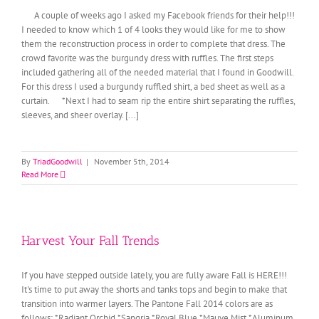
A couple of weeks ago I asked my Facebook friends for their help!!!
I needed to know which 1 of 4 looks they would like for me to show
them the reconstruction process in order to complete that dress. The
crowd favorite was the burgundy dress with ruffles. The first steps
included gathering all of the needed material that I found in Goodwill.
For this dress I used a burgundy ruffled shirt, a bed sheet as well as a
curtain. *Next I had to seam rip the entire shirt separating the ruffles,
sleeves, and sheer overlay. [...]
By
TriadGoodwill
|
November 5th, 2014
Read More
Harvest Your Fall Trends
If you have stepped outside lately, you are fully aware Fall is HERE!!!
It's time to put away the shorts and tanks tops and begin to make that
transition into warmer layers. The Pantone Fall 2014 colors are as
follows: *Radiant Orchid *Sangria *Royal Blue *Mauve Mist *Aluminum