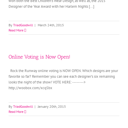
won both the Best Children's Wear Design, as well as, the 2015
Designer of the Year Award with her Harlem Nights [...]
By
TriadGoodwill
|
March 24th, 2015
Read More
Online Voting is Now Open!
Rock the Runway online voting is NOW OPEN. Which designs are your
favorite so far? Remember you can see each designer's six remaining
looks the night of the show! VOTE HERE: -------->
http://woobox.com/xcq5bx
By
TriadGoodwill
|
January 20th, 2015
Read More