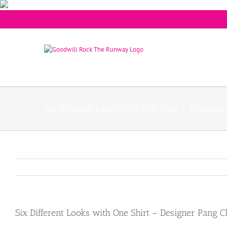
Six Different Looks with One Shirt – Designe
Six Different Looks with One Shirt – Designer Pang 