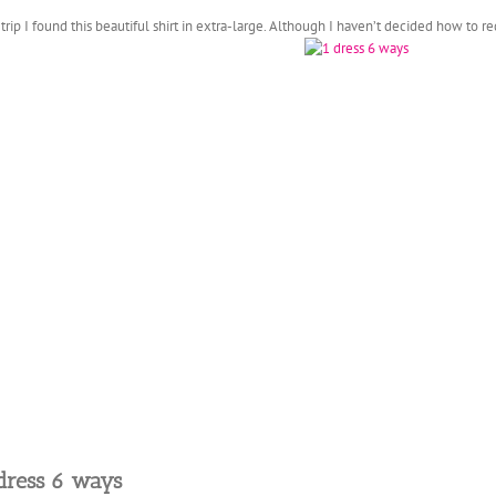
ip I found this beautiful shirt in extra-large. Although I haven’t decided how to r