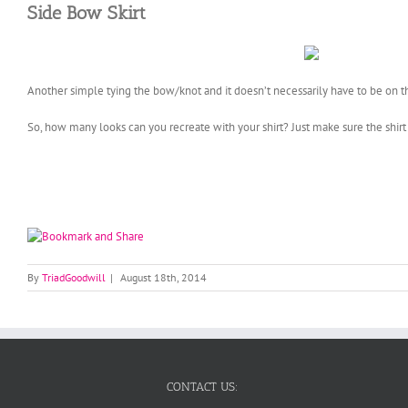
Side Bow Skirt
Another simple tying the bow/knot and it doesn’t necessarily have to be on th
So, how many looks can you recreate with your shirt? Just make sure the shirt
By
TriadGoodwill
|
August 18th, 2014
CONTACT US: