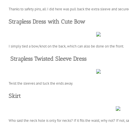
Thanks to safety pins, all I did here was pull back the extra sleeve and secured
Strapless Dress with Cute Bow
I simply tied a bow/knot on the back, which can also be done on the front.
Strapless Twisted Sleeve Dress
Twist the sleeves and tuck the ends away.
Skirt
Who said the neck hole is only for necks? If it fits the waist, why not? If not, sa