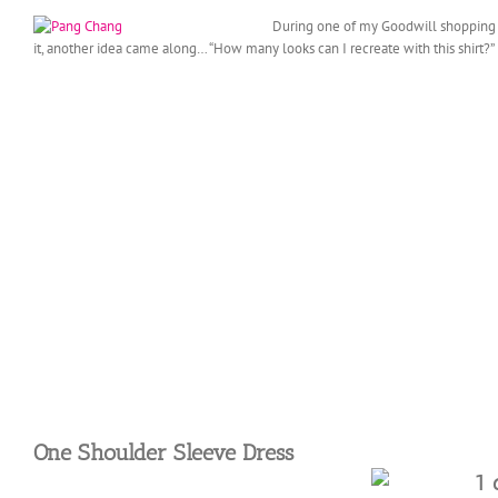
During one of my Goodwill shopping tr
it,
another idea came along… “How many looks can I recreate with this shirt?”
One Shoulder Sleeve Dress