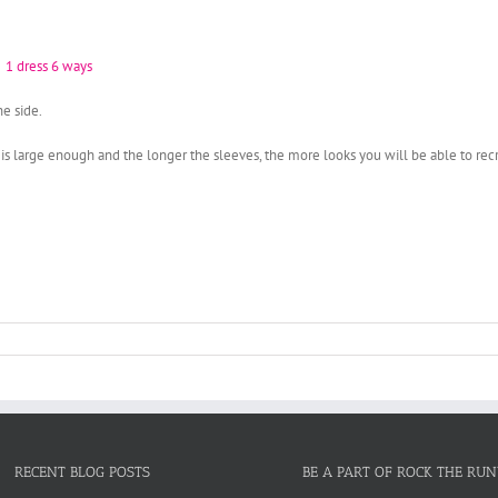
e side.
 is large enough and the longer the sleeves, the more looks you will be able to rec
RECENT BLOG POSTS
BE A PART OF ROCK THE RU