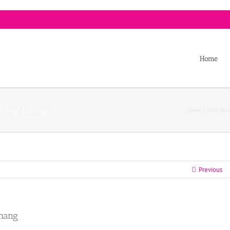
Home
r Pang Chang
Home
/
2015 Desi
Previous
Chang