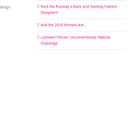
Rock the Runway is Back, And Seeking Fashion
edesign
Designers!
And the 2018 Winners Are…
LaShawn Millner: Unconventional Material
Challenge