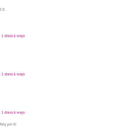
 it.
fety pin it!