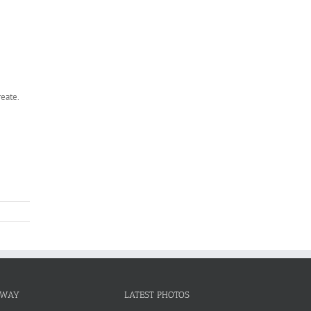
reate.
NWAY
LATEST PHOTOS