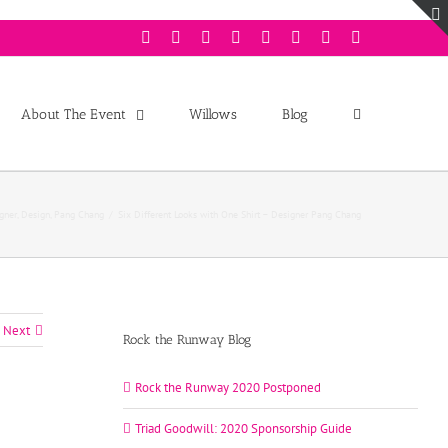
Facebook
Twitter
Instagram
Youtube
Pinterest
Linkedin
Googleplus
Email
About The Event
Willows
Blog
gner
,
Design
,
Pang Chang
/
Six Different Looks with One Shirt – Designer Pang Chang
Next
Rock the Runway Blog
Rock the Runway 2020 Postponed
Triad Goodwill: 2020 Sponsorship Guide