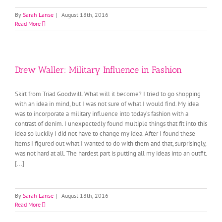
By
Sarah Lanse
|
August 18th, 2016
Read More
Drew Waller: Military Influence in Fashion
Skirt from Triad Goodwill. What will it become? I tried to go shopping
with an idea in mind, but I was not sure of what I would find. My idea
was to incorporate a military influence into today’s fashion with a
contrast of denim. I unexpectedly found multiple things that fit into this
idea so luckily I did not have to change my idea. After I found these
items I figured out what I wanted to do with them and that, surprisingly,
was not hard at all. The hardest part is putting all my ideas into an outfit.
[...]
By
Sarah Lanse
|
August 18th, 2016
Read More