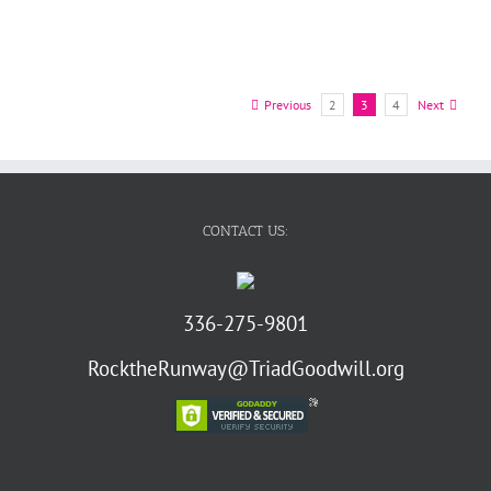
Previous
2
3
4
Next
CONTACT US:
336-275-9801
RocktheRunway@TriadGoodwill.org