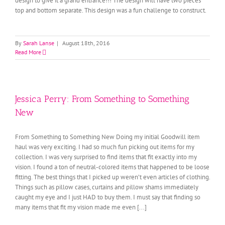
design to give it a grand entrance!!! The design will have two pieces
top and bottom separate. This design was a fun challenge to construct.
By
Sarah Lanse
|
August 18th, 2016
Read More
Jessica Perry: From Something to Something
New
From Something to Something New Doing my initial Goodwill item
haul was very exciting. I had so much fun picking out items for my
collection. I was very surprised to find items that fit exactly into my
vision. I found a ton of neutral-colored items that happened to be loose
fitting. The best things that I picked up weren’t even articles of clothing.
Things such as pillow cases, curtains and pillow shams immediately
caught my eye and I just HAD to buy them. I must say that finding so
many items that fit my vision made me even [...]