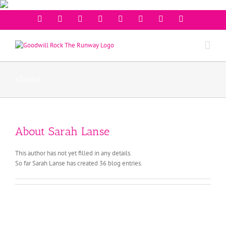
Facebook
Twitter
Instagram
Youtube
Pinterest
Linkedin
Googleplus
Email
slanse
About
Sarah Lanse
This author has not yet filled in any details.
So far Sarah Lanse has created 36 blog entries.