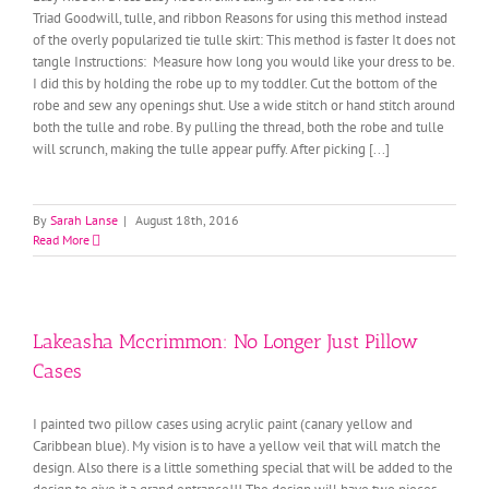
Triad Goodwill, tulle, and ribbon Reasons for using this method instead
of the overly popularized tie tulle skirt: This method is faster It does not
tangle Instructions: Measure how long you would like your dress to be.
I did this by holding the robe up to my toddler. Cut the bottom of the
robe and sew any openings shut. Use a wide stitch or hand stitch around
both the tulle and robe. By pulling the thread, both the robe and tulle
will scrunch, making the tulle appear puffy. After picking [...]
By
Sarah Lanse
|
August 18th, 2016
Read More
Lakeasha Mccrimmon: No Longer Just Pillow
Cases
I painted two pillow cases using acrylic paint (canary yellow and
Caribbean blue). My vision is to have a yellow veil that will match the
design. Also there is a little something special that will be added to the