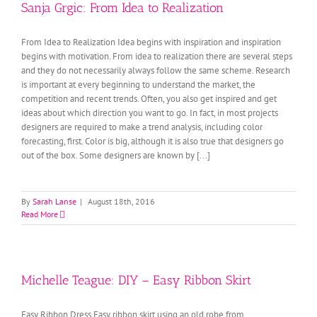
Sanja Grgic: From Idea to Realization
From Idea to Realization Idea begins with inspiration and inspiration
begins with motivation. From idea to realization there are several steps
and they do not necessarily always follow the same scheme. Research
is important at every beginning to understand the market, the
competition and recent trends. Often, you also get inspired and get
ideas about which direction you want to go. In fact, in most projects
designers are required to make a trend analysis, including color
forecasting, first. Color is big, although it is also true that designers go
out of the box. Some designers are known by [...]
By
Sarah Lanse
|
August 18th, 2016
Read More
Michelle Teague: DIY – Easy Ribbon Skirt
Easy Ribbon Dress Easy ribbon skirt using an old robe from