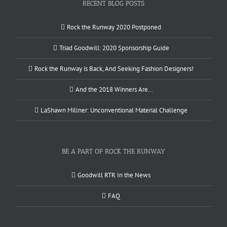
RECENT BLOG POSTS
Rock the Runway 2020 Postponed
Triad Goodwill: 2020 Sponsorship Guide
Rock the Runway is Back, And Seeking Fashion Designers!
And the 2018 Winners Are…
LaShawn Millner: Unconventional Material Challenge
BE A PART OF ROCK THE RUNWAY
Goodwill RTR In the News
FAQ