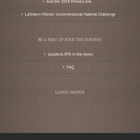
And the 2018 Winners Are…
LaShawn Millner: Unconventional Material Challenge
BE A PART OF ROCK THE RUNWAY
Goodwill RTR In the News
FAQ
LATEST PHOTOS