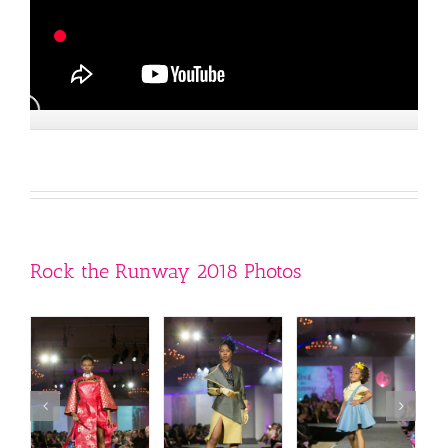
Rock the Runway 2018 Photos