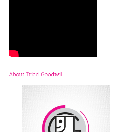
About Triad Goodwill