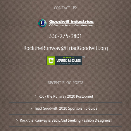
CONTACT US:
336-275-9801
RocktheRunway@TriadGoodwill.org
RECENT BLOG POSTS
Rock the Runway 2020 Postponed
Triad Goodwill: 2020 Sponsorship Guide
Rock the Runway is Back, And Seeking Fashion Designers!