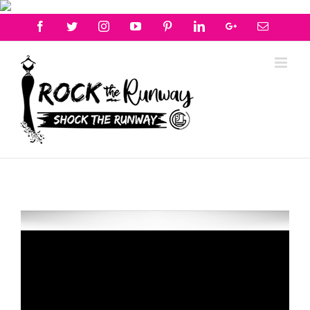
Facebook
Twitter
Instagram
Youtube
Pinterest
Linkedin
Googleplus
Email