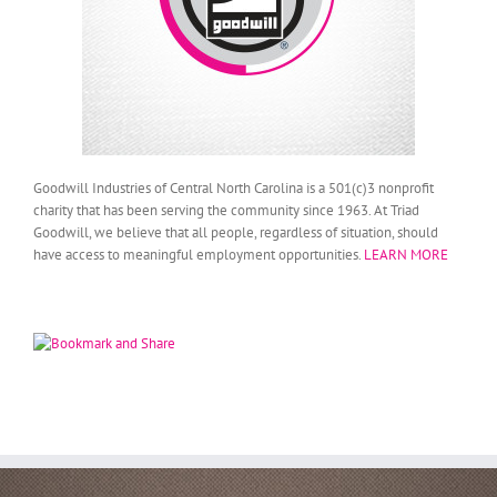
Goodwill Industries of Central North Carolina is a 501(c)3 nonprofit
charity that has been serving the community since 1963. At Triad
Goodwill, we believe that all people, regardless of situation, should
have access to meaningful employment opportunities.
LEARN MORE