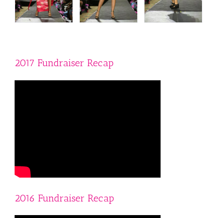
2017 Fundraiser Recap
2016 Fundraiser Recap